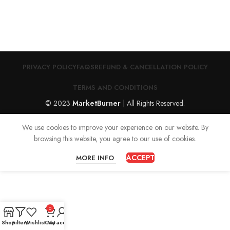
PRIVACY POLICY
FAQS
REFUND & CANCELLATION POLICY
TERMS AND CONDITIONS
© 2023
MarketBurner
| All Rights Reserved.
We use cookies to improve your experience on our website. By
browsing this website, you agree to our use of cookies.
ACCEPT
MORE INFO
0
Shop
Filters
Wishlist
Cart
My account