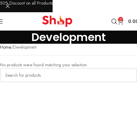
50% Discount on all Products
0
0.0
Development
Home
Development
No products were found matching your selection.